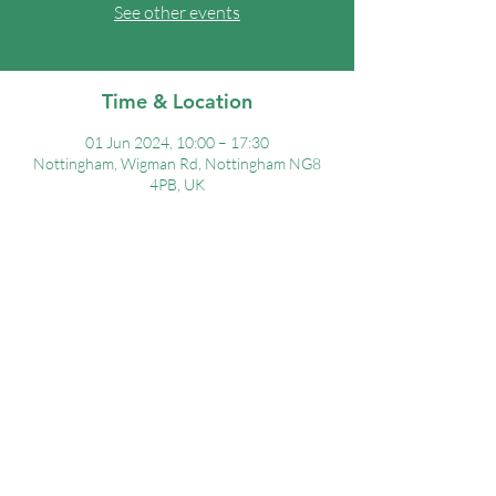
See other events
Time & Location
01 Jun 2024, 10:00 – 17:30
Nottingham, Wigman Rd, Nottingham NG8
4PB, UK
Share this event