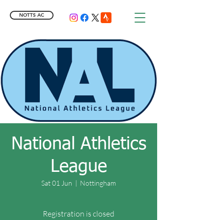
NOTTS AC
National Athletics
League
Sat 01 Jun
  |  
Nottingham
Registration is closed