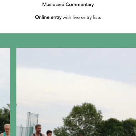
Music and Commentary
Online entry
with live entry lists