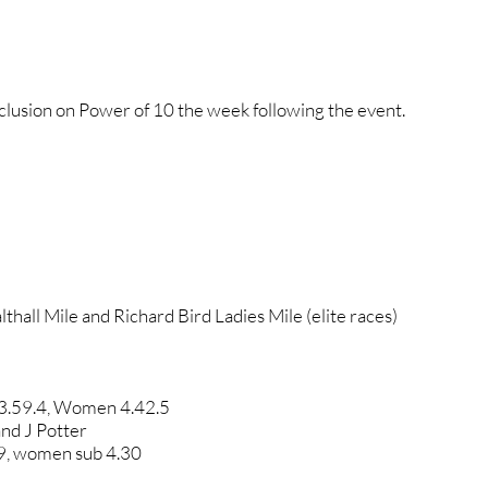
inclusion on Power of 10 the week following the event.
thall Mile and Richard Bird Ladies Mile (elite races)
 3.59.4, Women 4.42.5
nd J Potter
9, women sub 4.30