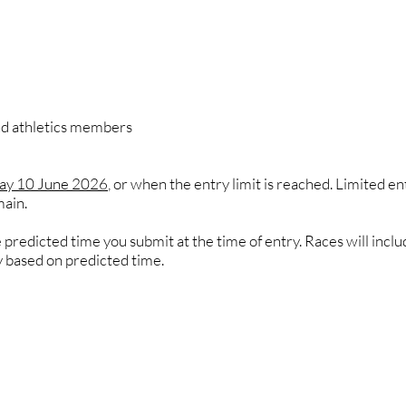
and athletics members
day 10 June 2026
, or when the entry limit is reached. Limited e
main.
predicted time you submit at the time of entry. Races will inclu
y based on predicted time.