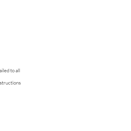
led to all
nstructions