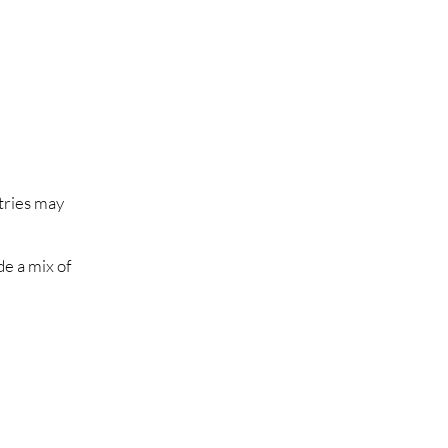
ntries may
de a mix of