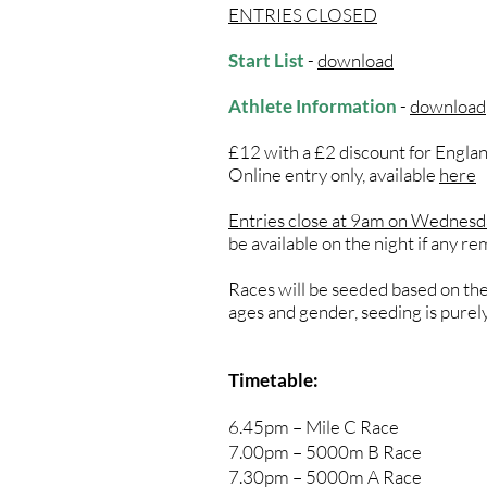
ENTRIES CLOSED
Start List
-
download
Athlete Information
-
download
​£12 with a £2 discount for Engl
Online entry only, available
here
Entries close at 9am on Wednes
be available on the night if any re
Races will be seeded based on the 
ages and gender, seeding is purel
Timetable:
6.45pm – Mile C Race
7.00pm – 5000m B Race
7.30pm – 5000m A Race