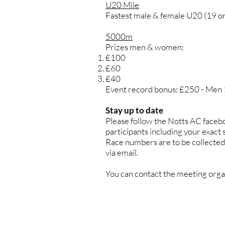
U20 Mile
Fastest male & female U20 (19 or 
5000m
Prizes men & women:
£100
£60
£40
Event record bonus: £250 - Men
Stay up to date
Please follow the Notts AC faceboo
participants including your exact
Race numbers are to be collected 
via email.
You can contact the meeting orga