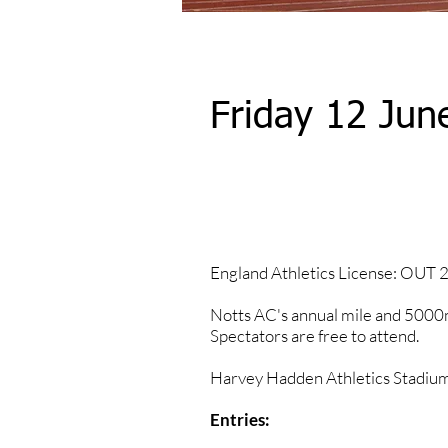
Friday 12 Jun
2026 Results
England Athletics License: OUT
​Notts AC's annual mile and 5000m
Spectators are free to attend.
Harvey Hadden Athletics Stadiu
Entries: