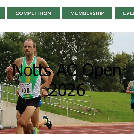
COMPETITION
MEMBERSHIP
EVE
Notts AC Open
2026