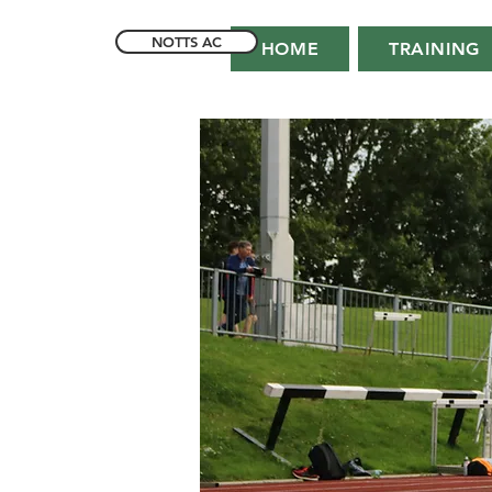
NOTTS AC
HOME
TRAINING