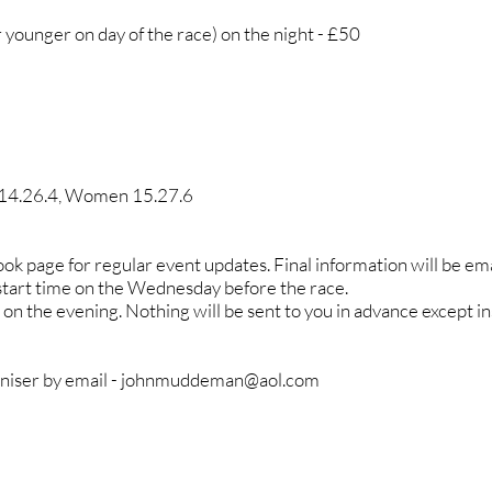
younger on day of the race) on the night - £50
 14.26.4, Women 15.27.6
k page for regular event updates. Final information will be emai
 start time on the Wednesday before the race.
on the evening. Nothing will be sent to you in advance except i
niser by email -
johnmuddeman@aol.com