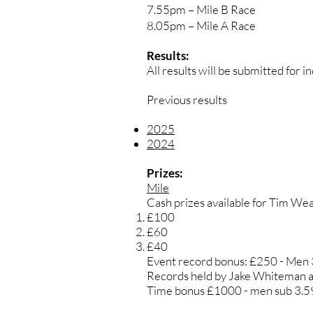
7.55pm – Mile B Race
8.05pm – Mile A Race
Results:
All results will be submitted for 
Previous results
2025
2024
Prizes:
Mile
Cash prizes available for Tim Weal
£100
£60
£40
Event record bonus: £250 - Men
Records held by Jake Whiteman a
Time bonus £1000 - men sub 3.5