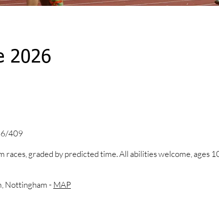
e 2026
 26/409
 races, graded by predicted time. All abilities welcome, ages 1
m, Nottingham -
MAP