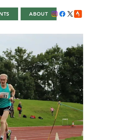
NTS
ABOUT