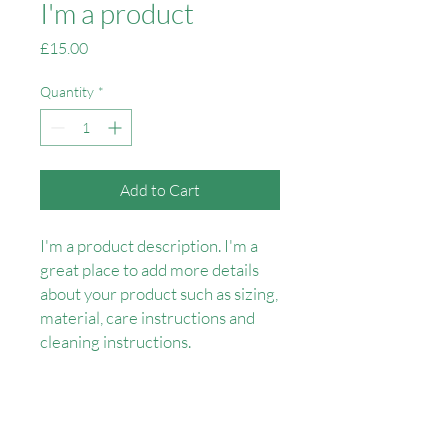
I'm a product
Price
£15.00
Quantity
*
Add to Cart
I'm a product description. I'm a 
great place to add more details 
about your product such as sizing, 
material, care instructions and 
cleaning instructions.
PRODUCT INFO
I'm a product detail. I'm a great place to