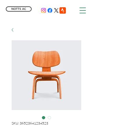
NOTTS AC
SKU: 36523641234523