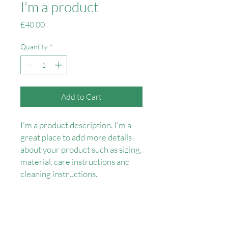
I'm a product
Price
£40.00
Quantity
*
Add to Cart
I'm a product description. I'm a 
great place to add more details 
about your product such as sizing, 
material, care instructions and 
cleaning instructions.
PRODUCT INFO
I'm a product detail. I'm a great place to