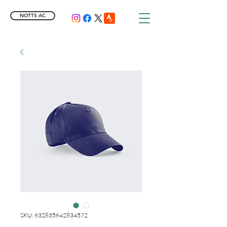
NOTTS AC
SKU: 632835642834572